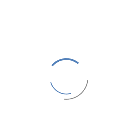
ROYAL MIRAGE
INTERNATIONAL
REINVENT TRADITION
ROYAL MIRAGE DELUXE MARRAKECH
1,000 MAD
From
Price / night