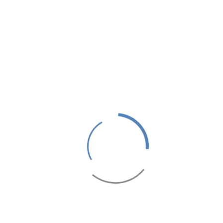
RESTAURANTS & BARS- ROYAL
MIRAGE DELUXE
1 hour(s)
450 MAD
From
/ Person
SEMINARS & EVENTS- ROYAL